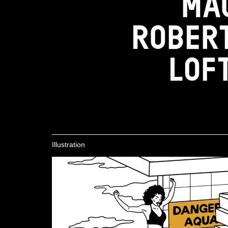
Illustration