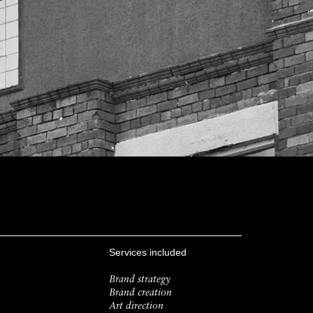
Services included
Brand strategy
Brand creation
Art direction