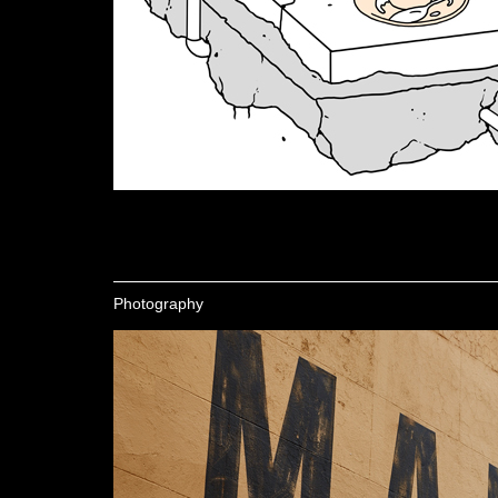
Photography