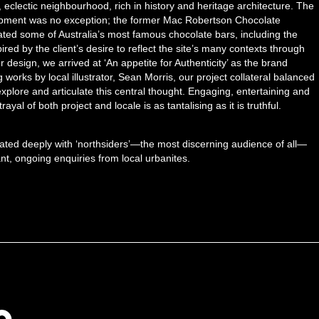
t, eclectic neighbourhood, rich in history and heritage architecture. The
lopment was no exception; the former Mac Robertson Chocolate
eated some of Australia’s most famous chocolate bars, including the
ired by the client’s desire to reflect the site’s many contexts through
or design, we arrived at ‘An appetite for Authenticity’ as the brand
works by local illustrator, Sean Morris, our project collateral balanced
 explore and articulate this central thought. Engaging, entertaining and
trayal of both project and locale is as tantalising as it is truthful.
ated deeply with ‘northsiders’—the most discerning audience of all—
nt, ongoing enquiries from local urbanites.