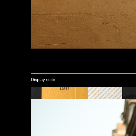
Display suite