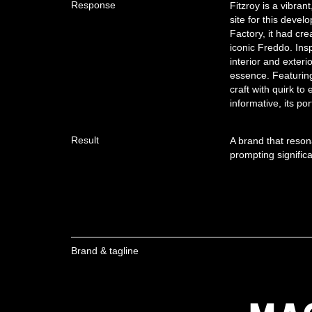
Response
Fitzroy is a vibran
site for this deve
Factory, it had cr
iconic Freddo. Insp
interior and exteri
essence. Featuring 
craft with quirk to
informative, its por
Result
A brand that reson
prompting significa
Brand & tagline