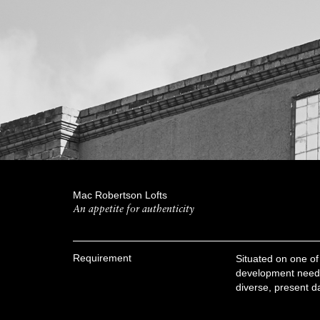
Mac Robertson Lofts
An appetite for authenticity
Requirement
Situated on one of F
development needed 
diverse, present d