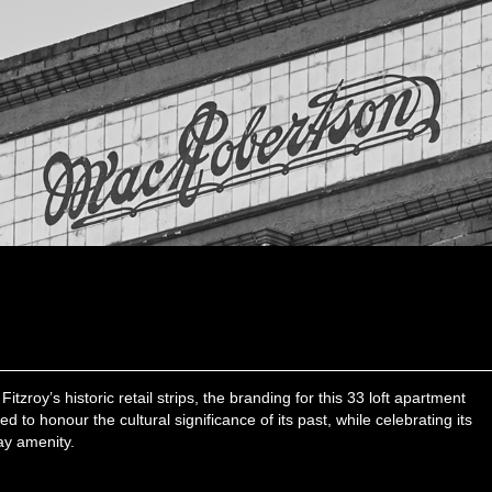
itzroy’s historic retail strips, the branding for this 33 loft apartment
to honour the cultural significance of its past, while celebrating its
ay amenity.