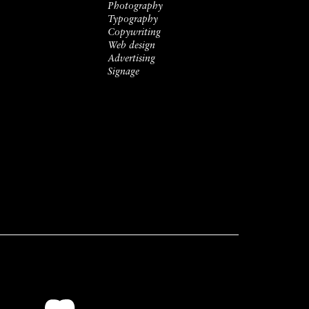
Photography
Typography
Copywriting
Web design
Advertising
Signage