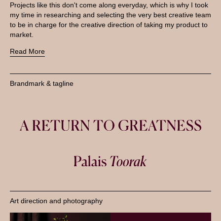
Projects like this don't come along everyday, which is why I took
my time in researching and selecting the very best creative team
to be in charge for the creative direction of taking my product to
market.
Read More
Brandmark & tagline
Art direction and photography