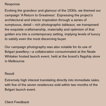
Response
Evoking the grandeur and glamour of the 1930s, we themed our
campaign 'A Return to Greatness'. Expressing the project’s
architectural and interior inspiration through a series of
sumptuous, detail – rich photographic tableaus, we transposed
the exquisite craftsmanship, materiality and optimism of that
golden era into a contemporary setting, implying levels of luxury
to satisfy even the most discerning buyer.
Our campaign photography was also notable for its use of
Bvlgari jewellery—a collaboration consummated at the Neale
Whitaker hosted launch event, held at the brand’s flagship store
in Melbourne.
Result
Extremely high interest translating directly into immediate sales,
with five of the seven residences sold within two months of the
Bvlgari launch event.
Client Feedback