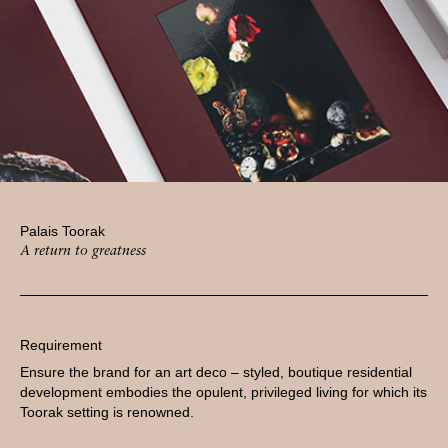
Palais Toorak
A return to greatness
Requirement
Ensure the brand for an art deco – styled, boutique residential
development embodies the opulent, privileged living for which its
Toorak setting is renowned.