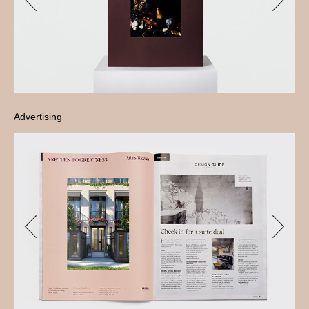
Advertising