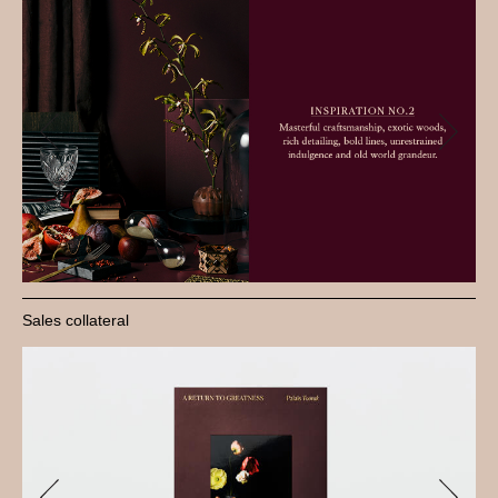
Sales collateral